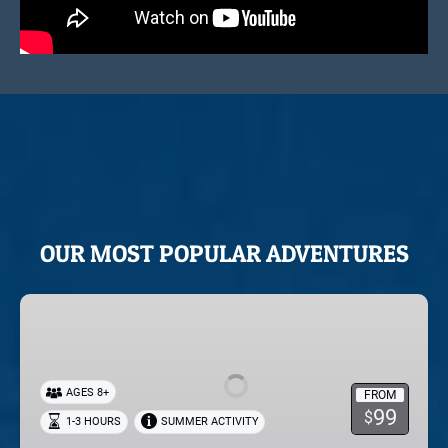
OUR MOST POPULAR ADVENTURES
Horseback
Riding
in
Park
AGES 8+
FROM
City
99
$
1-3 HOURS
SUMMER ACTIVITY