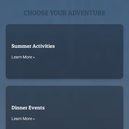
CHOOSE YOUR ADVENTURE
Summer Activities
Learn More »
Dinner Events
Learn More »