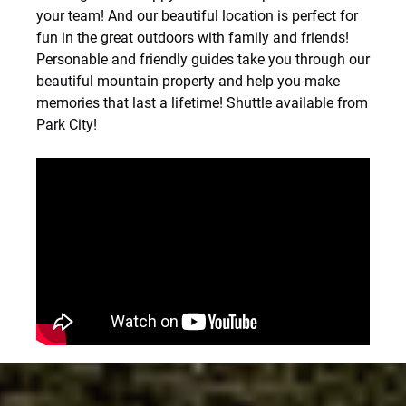
your team! And our beautiful location is perfect for
fun in the great outdoors with family and friends!
Personable and friendly guides take you through our
beautiful mountain property and help you make
memories that last a lifetime! Shuttle available from
Park City!