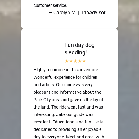
customer service.
– Carolyn M. | TripAdvisor
Fun day dog
sledding!
Highly recommend this adventure.
Wonderful experience for children
and adults. Our guide was very
pleasant and informative about the
Park City area and gave us the lay of
the land. The ride went fast and was
interesting. Jake our guide was
excellent. Educational and fun. He is
dedicated to providing an enjoyable
day to everyone. Meet and greet with