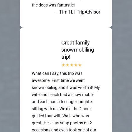
the dogs was fantastic!
– Tim H. | TripAdvisor
Great family
snowmobiling
trip!
What can I say, this trip was
awesome. First time we went
snowmobiling and it was worth it! My
wife and I each had a snow mobile
and each had a teenage daughter
sitting with us. We did the 2 hour
guided tour with Walt, who was
great. He let us snap photos on 2
occasions and even took one of our