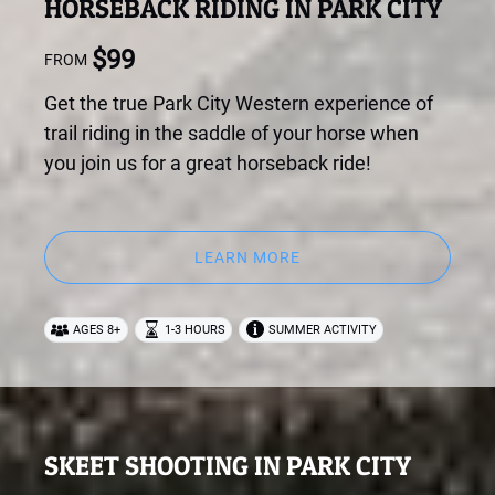
HORSEBACK RIDING IN PARK CITY
$
99
FROM
Get the true Park City Western experience of
trail riding in the saddle of your horse when
you join us for a great horseback ride!
LEARN MORE
AGES 8+
1-3 HOURS
SUMMER ACTIVITY
SKEET SHOOTING IN PARK CITY