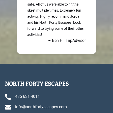
safe. All of us were able to hit the
skeet multiple times. Extremely fun
activity. Highly recommend Jordan
and his North Forty Escapes. Look
forward to trying some of their other
activities!
– Ben F. | TripAdvisor
NORTH FORTY ESCAPES
435-631-4011
info@northfortyescapes.com