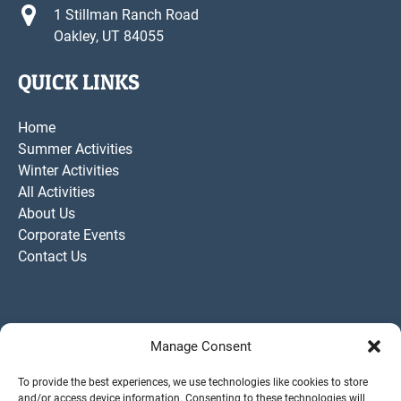
1 Stillman Ranch Road
Oakley, UT 84055
QUICK LINKS
Home
Summer Activities
Winter Activities
All Activities
About Us
Corporate Events
Contact Us
Manage Consent
To provide the best experiences, we use technologies like cookies to store
and/or access device information. Consenting to these technologies will