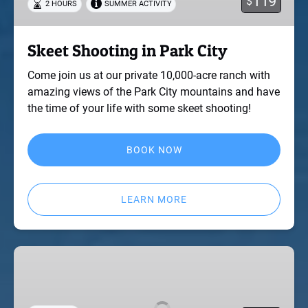
119
$
2 HOURS
SUMMER ACTIVITY
Skeet Shooting in Park City
Come join us at our private 10,000-acre ranch with
amazing views of the Park City mountains and have
the time of your life with some skeet shooting!
BOOK NOW
LEARN MORE
Full
Day
Rafting
with