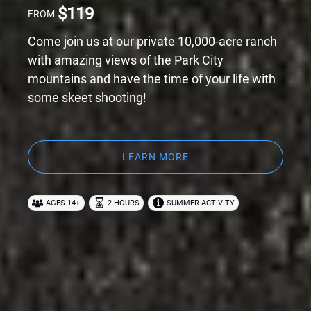
$
119
FROM
Come join us at our private 10,000-acre ranch
with amazing views of the Park City
mountains and have the time of your life with
some skeet shooting!
LEARN MORE
AGES 14+
2 HOURS
SUMMER ACTIVITY