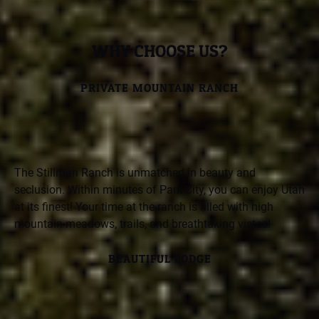
WHY CHOOSE US?
PRIVATE MOUNTAIN RANCH
The Stillman Ranch is unmatched in beauty and
seclusion. Within minutes of Park City, you can enjoy Utah
at its finest! Your time at the ranch is filled with high
mountain meadows, trails, and breathtaking vistas!
BEAUTIFUL LODGE