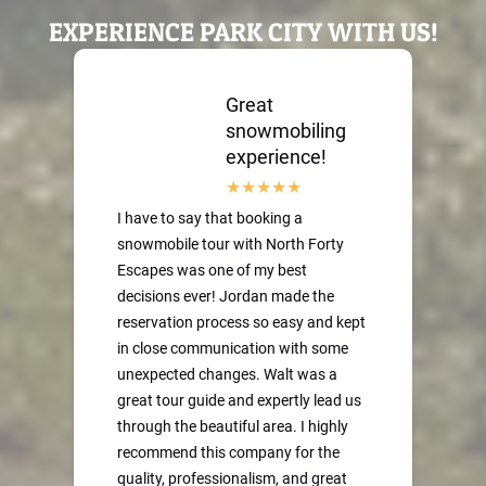
EXPERIENCE PARK CITY WITH US!
Great
snowmobiling
experience!
I have to say that booking a
snowmobile tour with North Forty
Escapes was one of my best
decisions ever! Jordan made the
reservation process so easy and kept
in close communication with some
unexpected changes. Walt was a
great tour guide and expertly lead us
through the beautiful area. I highly
recommend this company for the
quality, professionalism, and great