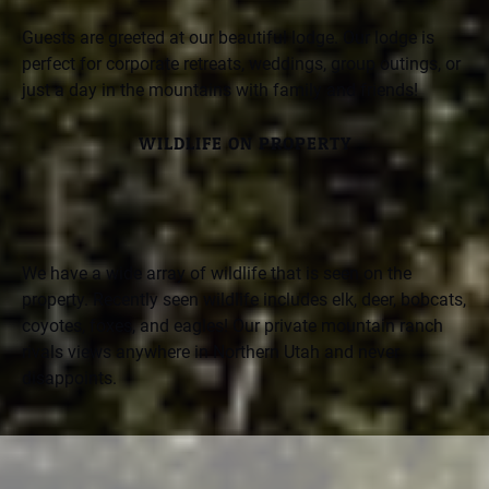
Guests are greeted at our beautiful lodge. Our lodge is
perfect for corporate retreats, weddings, group outings, or
just a day in the mountains with family and friends!
WILDLIFE ON PROPERTY
We have a wide array of wildlife that is seen on the
property. Recently seen wildlife includes elk, deer, bobcats,
coyotes, foxes, and eagles! Our private mountain ranch
rivals views anywhere in Northern Utah and never
disappoints.