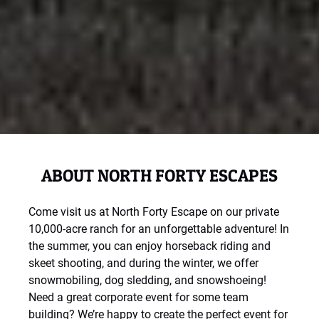
ABOUT NORTH FORTY ESCAPES
Come visit us at North Forty Escape on our private
10,000-acre ranch for an unforgettable adventure! In
the summer, you can enjoy horseback riding and
skeet shooting, and during the winter, we offer
snowmobiling, dog sledding, and snowshoeing!
Need a great corporate event for some team
building? We’re happy to create the perfect event for