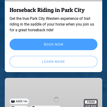
Horseback Riding in Park City
Get the true Park City Western experience of trail
riding in the saddle of your horse when you join us
for a great horseback ride!
BOOK NOW
LEARN MORE
Skeet
Shooting
in
Park
AGES 14+
FROM
City