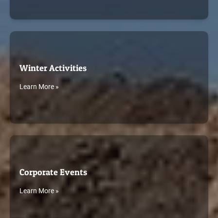
Winter Activities
Learn More »
Corporate Events
Learn More »