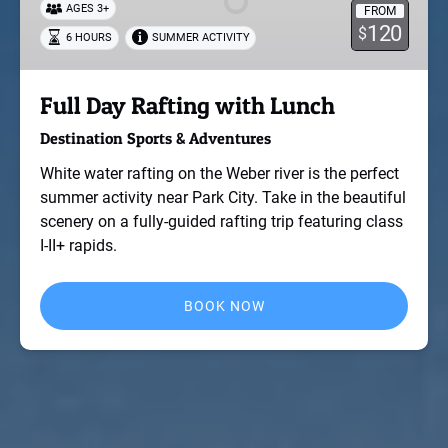
AGES 3+
FROM
Lunch
120
$
6 HOURS
SUMMER ACTIVITY
Full Day Rafting with Lunch
Destination Sports & Adventures
White water rafting on the Weber river is the perfect
summer activity near Park City. Take in the beautiful
scenery on a fully-guided rafting trip featuring class
I-II+ rapids.
BOOK NOW