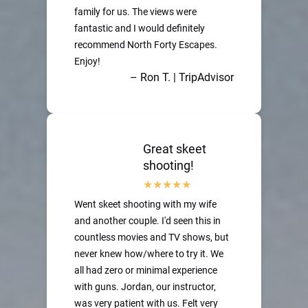
family for us. The views were
fantastic and I would definitely
recommend North Forty Escapes.
Enjoy!
– Ron T. | TripAdvisor
Great skeet
shooting!
Went skeet shooting with my wife
and another couple. I'd seen this in
countless movies and TV shows, but
never knew how/where to try it. We
all had zero or minimal experience
with guns. Jordan, our instructor,
was very patient with us. Felt very