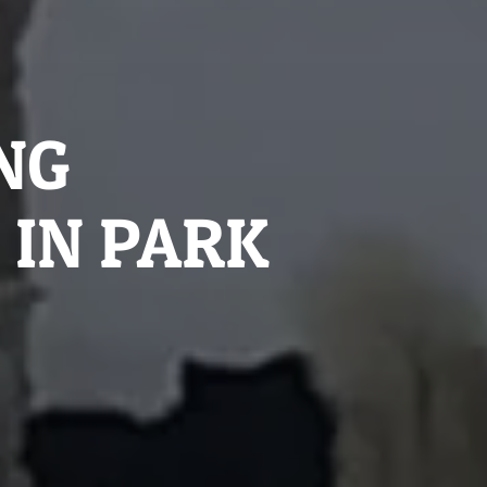
NG
 IN PARK