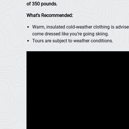
of 350 pounds.
What’s Recommended:
Warm, insulated cold-weather clothing is advise
come dressed like you’re going skiing.
Tours are subject to weather conditions.