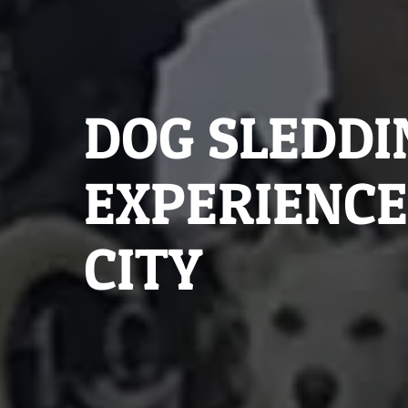
DOG SLEDDI
EXPERIENCE
CITY