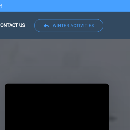
!
CONTACT US
WINTER ACTIVITIES