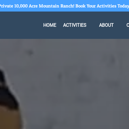
Private 10,000 Acre Mountain Ranch! Book Your Activities Today
Open Activities Menu
Open About
HOME
ACTIVITIES
ABOUT
Menu