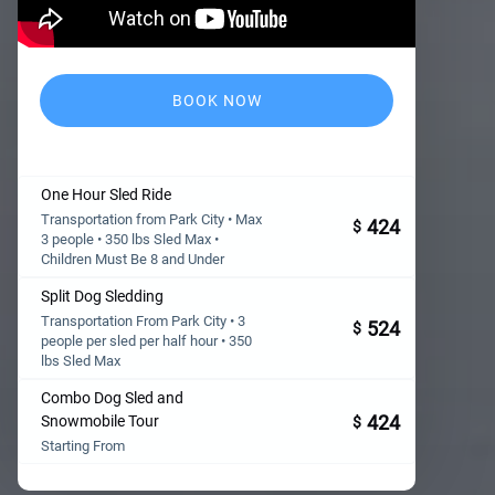
BOOK NOW
One Hour Sled Ride
Transportation from Park City • Max
424
$
3 people • 350 lbs Sled Max •
Children Must Be 8 and Under
Split Dog Sledding
Transportation From Park City • 3
524
$
people per sled per half hour • 350
lbs Sled Max
Combo Dog Sled and
424
Snowmobile Tour
$
Starting From