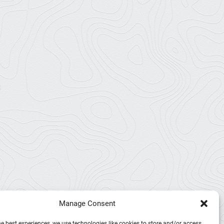
Manage Consent
he best experiences, we use technologies like cookies to store and/or access