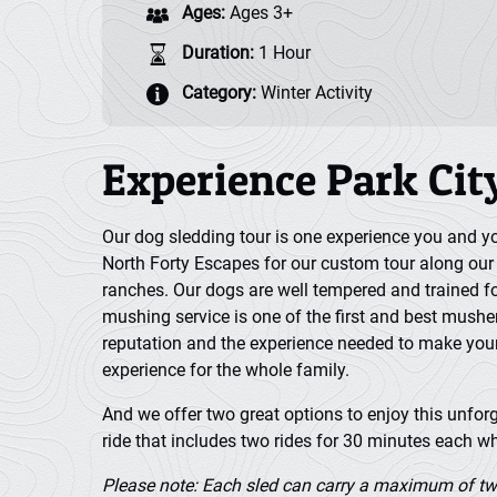
Ages:
Ages 3+
Duration:
1 Hour
Category:
Winter Activity
Experience Park Cit
Our dog sledding tour is one experience you and you
North Forty Escapes for our custom tour along our p
ranches. Our dogs are well tempered and trained f
mushing service is one of the first and best mushe
reputation and the experience needed to make you
experience for the whole family.
And we offer two great options to enjoy this unforge
ride that includes two rides for 30 minutes each wh
Please note: Each sled can carry a maximum of tw