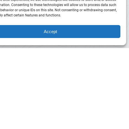
mation. Consenting to these technologies will allow us to process data such
behavior or unique IDs on this site. Not consenting or withdrawing consent,
y affect certain features and functions.
Accept
Horseback
Riding
in