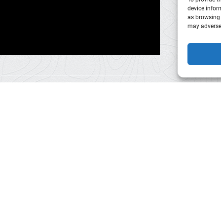
device infor
as browsing 
may adversel
Park
City
Sleigh/Wagon