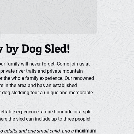
y by Dog Sled!
r family will never forget! Come join us at
rivate river trails and private mountain
or the whole family experience. Our renowned
rs in the area and has an established
r dog sledding tour a unique and memorable
ttable experience: a one-hour ride or a split
ere the sled can include up to three people!
o adults and one small child, and a
maximum