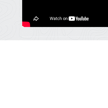
Email
RELATED ACTIVITIES
2
Hours
Snowmobiling