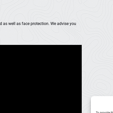
d as well as face protection. We advise you
To provide t