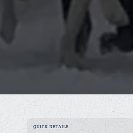
QUICK DETAILS