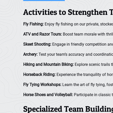
Activities to Strengthen
Fly Fishing:
Enjoy fly fishing on our private, stocke
ATV and Razor Tours:
Boost team morale with thril
Skeet Shooting:
Engage in friendly competition and
Archery:
Test your team’s accuracy and coordinatio
Hiking and Mountain Biking:
Explore scenic trails 
Horseback Riding:
Experience the tranquility of ho
Fly Tying Workshops:
Learn the art of fly tying, fos
Horse Shoes and Volleyball:
Participate in classic
Specialized Team Buildi