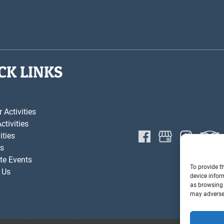
CK LINKS
Activities
ctivities
ities
s
te Events
To provide t
 Us
device infor
as browsing 
may adversel