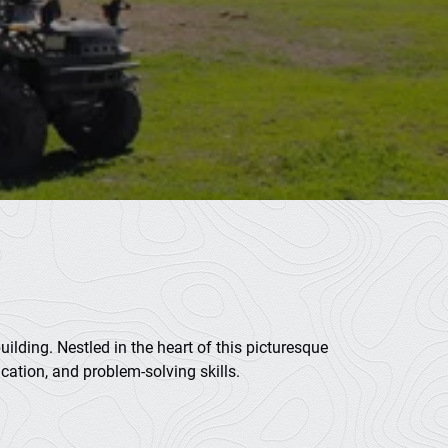
ilding. Nestled in the heart of this picturesque
cation, and problem-solving skills.