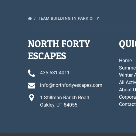
TEAM BUILDING IN PARK CITY
NORTH FORTY
QUI
ESCAPES
Home
Summer 
435-631-4011
Winter A
All Activ
info@northfortyescapes.com
About U
Corpora
1 Stillman Ranch Road
Contact
Oakley, UT 84055