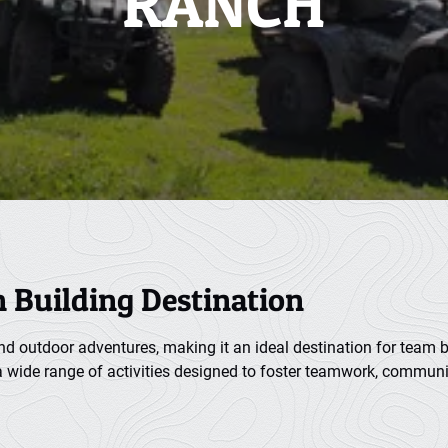
RANCH
m Building Destination
and outdoor adventures, making it an ideal destination for team bu
 a wide range of activities designed to foster teamwork, communi