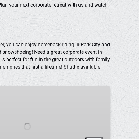
Plan your next corporate retreat with us and watch
mer, you can enjoy
horseback riding in Park City
and
nd snowshoeing! Need a great
corporate event in
is perfect for fun in the great outdoors with family
mories that last a lifetime! Shuttle available