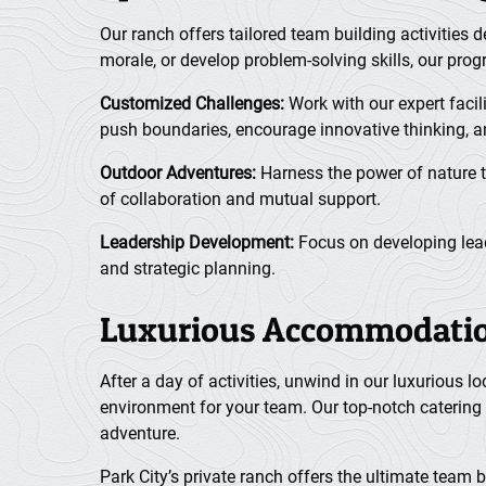
Our ranch offers tailored team building activities
morale, or develop problem-solving skills, our pro
Customized Challenges:
Work with our expert facil
push boundaries, encourage innovative thinking, 
Outdoor Adventures:
Harness the power of nature t
of collaboration and mutual support.
Leadership Development:
Focus on developing leade
and strategic planning.
Luxurious Accommodation
After a day of activities, unwind in our luxurious
environment for your team. Our top-notch catering 
adventure.
Park City’s private ranch offers the ultimate team 