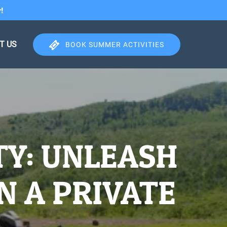
!
T US
BOOK SUMMER ACTIVITIES
TY: UNLEASH
N A PRIVATE