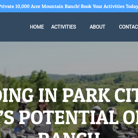
Private 10,000 Acre Mountain Ranch! Book Your Activities Today
Open Activities Menu
Open About
HOME
ACTIVITIES
ABOUT
CONTAC
Menu
ING IN PARK CI
S POTENTIAL O