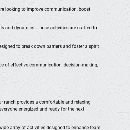
ou’re looking to improve communication, boost
ls and dynamics. These activities are crafted to
signed to break down barriers and foster a spirit
ance of effective communication, decision-making,
our ranch provides a comfortable and relaxing
everyone energized and ready for the next
 wide array of activities designed to enhance team