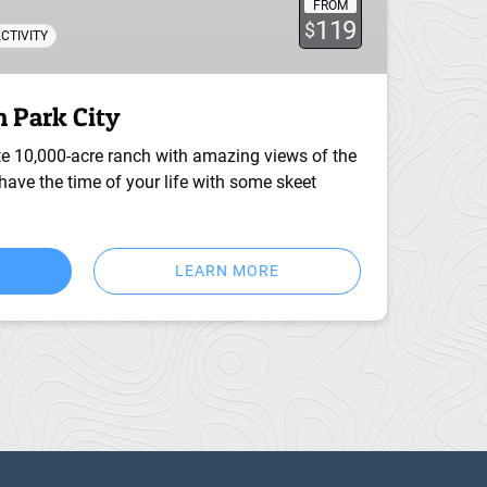
FROM
119
$
CTIVITY
n Park City
te 10,000-acre ranch with amazing views of the
ave the time of your life with some skeet
LEARN MORE