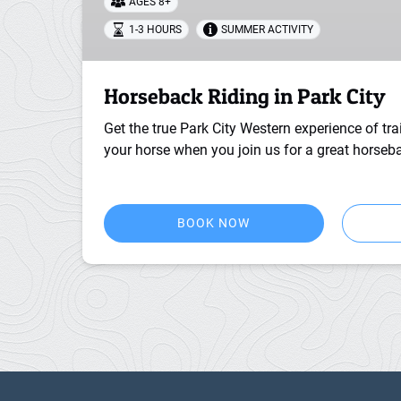
AGES 8+
1-3 HOURS
SUMMER ACTIVITY
Horseback Riding in Park City
Get the true Park City Western experience of trai
your horse when you join us for a great horseba
BOOK NOW