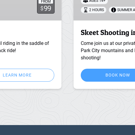
AGES 14+
FROM
99
$
2 HOURS
SUMMER A
Skeet Shooting i
l riding in the saddle of
Come join us at our priva
ck ride!
Park City mountains and h
shooting!
LEARN MORE
BOOK NOW