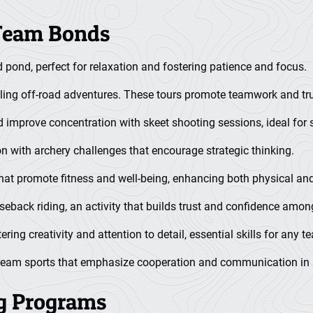
 Team Bonds
d pond, perfect for relaxation and fostering patience and focus.
ling off-road adventures. These tours promote teamwork and trus
 improve concentration with skeet shooting sessions, ideal for 
n with archery challenges that encourage strategic thinking.
that promote fitness and well-being, enhancing both physical an
rseback riding, an activity that builds trust and confidence am
tering creativity and attention to detail, essential skills for any t
 team sports that emphasize cooperation and communication in a
ng Programs