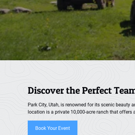
Discover the Perfect Tea
Park City, Utah, is renowned for its scenic beauty 
location is a private 10,000-acre ranch that offers
Book Your Event