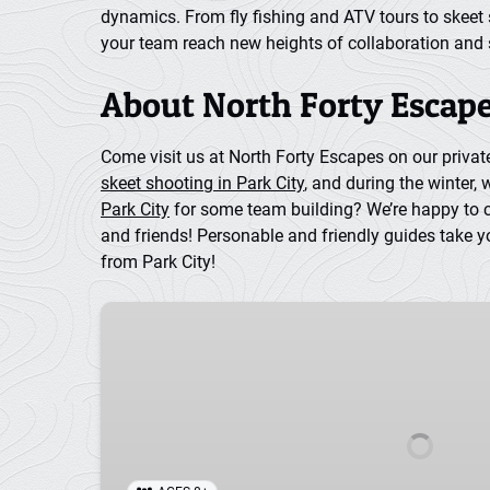
dynamics. From fly fishing and ATV tours to skeet 
your team reach new heights of collaboration and
About North Forty Escape
Come visit us at North Forty Escapes on our priva
skeet shooting in Park City
, and during the winter, 
Park City
for some team building? We’re happy to cre
and friends! Personable and friendly guides take y
from Park City!
Horseback
Riding
in
Park
City