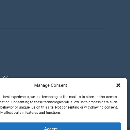
Manage Consent
he best experiences, we use technologies like cookies to store and/or access
mation. Consenting to these technologies will allow us to process data such
behavior or unique IDs on this site. Not consenting or withdrawing consent,
y affect certain features and functions.
Accept