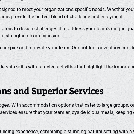
 designed to meet your organization’s specific needs. Whether y
grams provide the perfect blend of challenge and enjoyment.
itators to design challenges that address your team’s unique goa
and strengthen team cohesion.
o inspire and motivate your team. Our outdoor adventures are de
rship skills with targeted activities that highlight the import
s and Superior Services
 lodges. With accommodation options that cater to large groups, 
services ensure that your team enjoys delicious meals, keeping 
building experience, combining a stunning natural setting with a