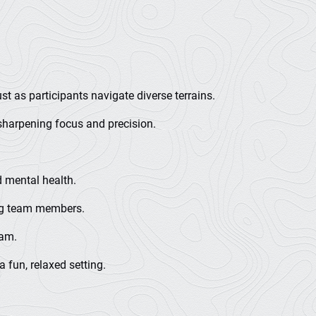
t as participants navigate diverse terrains.
sharpening focus and precision.
d mental health.
ong team members.
eam.
 fun, relaxed setting.