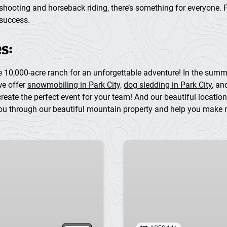
shooting and horseback riding, there’s something for everyone. 
 success.
s:
te 10,000-acre ranch for an unforgettable adventure! In the sum
we offer
snowmobiling in Park City
,
dog sledding in Park City
, a
ate the perfect event for your team! And our beautiful location 
ou through our beautiful mountain property and help you make me
Skeet
Shooting
in
Park
City